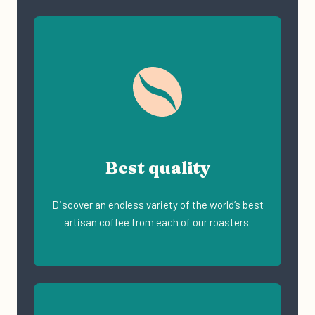
Best quality
Discover an endless variety of the world’s best
artisan coffee from each of our roasters.