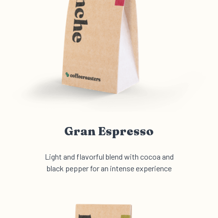
Gran Espresso
Light and flavorful blend with cocoa and
black pepper for an intense experience