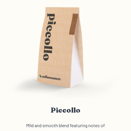
Piccollo
Mild and smooth blend featuring notes of