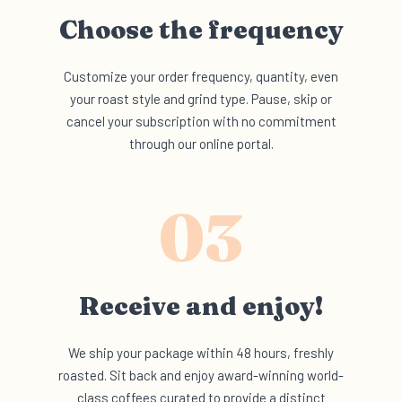
Choose the
frequency
Customize your order frequency, quantity, even
your roast style and grind type. Pause, skip or
cancel your subscription with no commitment
through our online portal.
03
Receive and
enjoy!
We ship your package within 48 hours, freshly
roasted. Sit back and enjoy award-winning world-
class coffees curated to provide a distinct