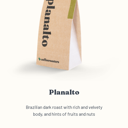
Planalto
Brazilian dark roast with rich and velvety
body, and hints of fruits and nuts