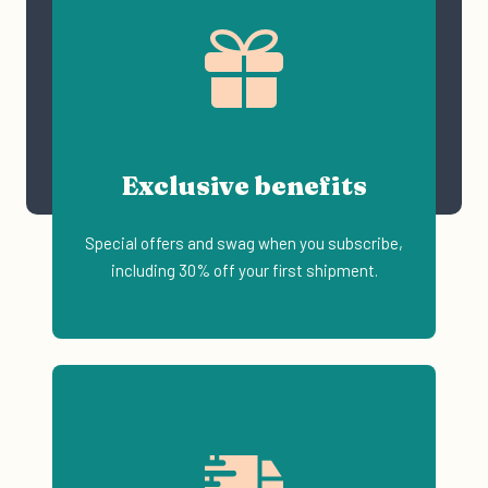
Exclusive benefits
Special offers and swag when you subscribe,
including 30% off your first shipment.