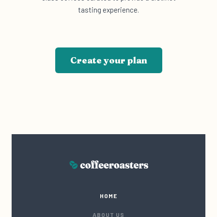
tasting experience.
Create your plan
HOME
ABOUT US