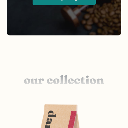
our collection