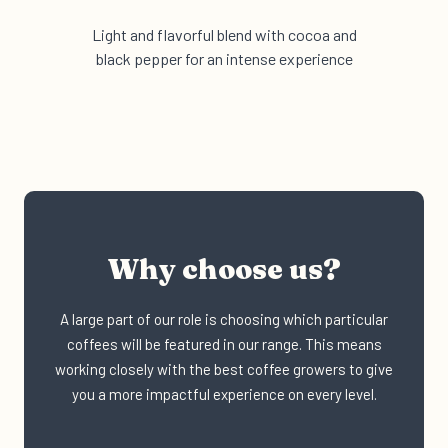
Light and flavorful blend with cocoa and
black pepper for an intense experience
Why choose us?
A large part of our role is choosing which particular
coffees will be featured in our range. This means
working closely with the best coffee growers to give
you a more impactful experience on every level.