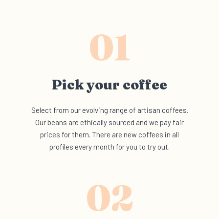
01
Pick your
coffee
Select from our evolving range of artisan coffees.
Our beans are ethically sourced and we pay fair
prices for them. There are new coffees in all
profiles every month for you to try out.
02