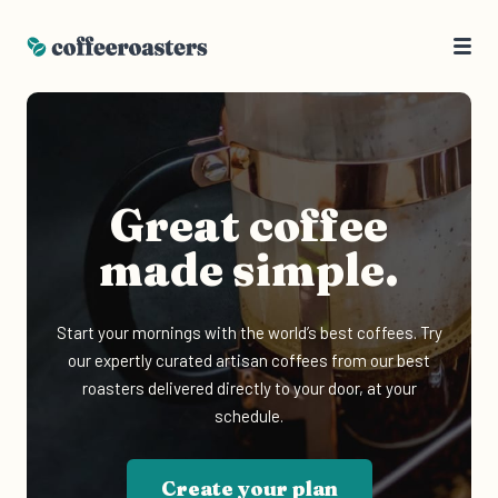
Great coffee
made simple.
Start your mornings with the world’s best coffees. Try
our expertly curated artisan coffees from our best
roasters delivered directly to your door, at your
schedule.
Create your plan