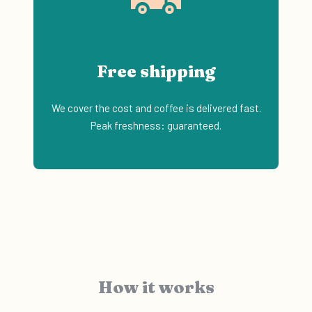
Free shipping
We cover the cost and coffee is delivered fast.
Peak freshness: guaranteed.
How it works