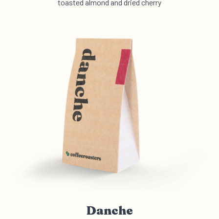
toasted almond and dried cherry
Danche